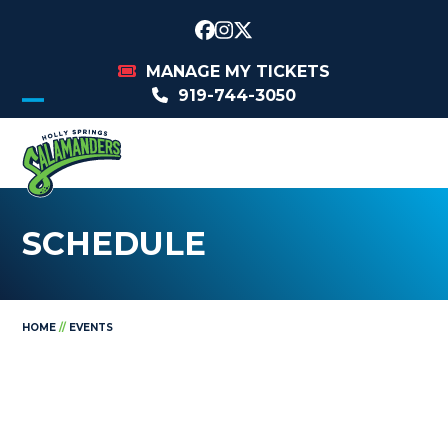
Skip
to
Facebook
Instagram
Twitter
content
MANAGE MY TICKETS
919-744-3050
Open
Close
mobile
mobile
menu
menu
SCHEDULE
HOME
//
EVENTS