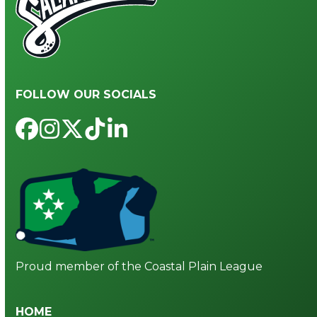
FOLLOW OUR SOCIALS
Facebook
Instagram
Twitter
Tiktok
LinkedIn
Proud member of the Coastal Plain League
HOME