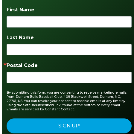
First Name
Last Name
Postal Code
By submitting this form, you are consenting to receive marketing emails
from: Durham Bulls Baseball Club, 409 Blackwell Street, Durham, NC,
27701, US. You can revoke your consent to receive emails at any time by
using the SafeUnsubscribe® link, found at the bottom of every email.
Emails are serviced by Constant Contact.
SIGN UP!