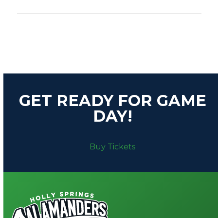
A
T
I
Download Schedule (PDF)
O
N
GET READY FOR GAME
DAY!
Buy Tickets