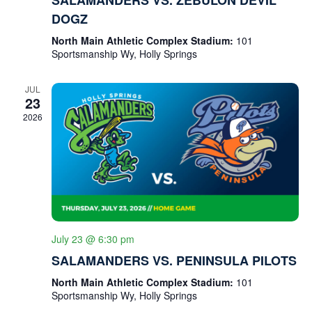
H
A
DOGZ
A
T
I
N
North Main Athletic Complex Stadium:
101
O
Sportsmanship Wy, Holly Springs
D
N
V
JUL
23
I
2026
E
W
S
N
A
July 23 @ 6:30 pm
V
SALAMANDERS VS. PENINSULA PILOTS
I
North Main Athletic Complex Stadium:
101
G
Sportsmanship Wy, Holly Springs