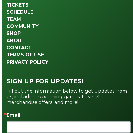
TICKETS
SCHEDULE
TEAM
COMMUNITY
SHOP
ABOUT
CONTACT
TERMS OF USE
PRIVACY POLICY
SIGN UP FOR UPDATES!
Fill out the information below to get updates from 
us, including upcoming games, ticket & 
merchandise offers, and more!
Email