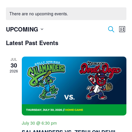
There are no upcoming events.
E
E
UPCOMING
Search
List
V
V
Select
E
Latest Past Events
date.
E
N
N
T
JUL
V
30
T
I
2026
S
E
S
W
S
E
N
A
A
R
V
I
C
July 30 @ 6:30 pm
G
SALAMANDERS VS. ZEBULON DEVIL